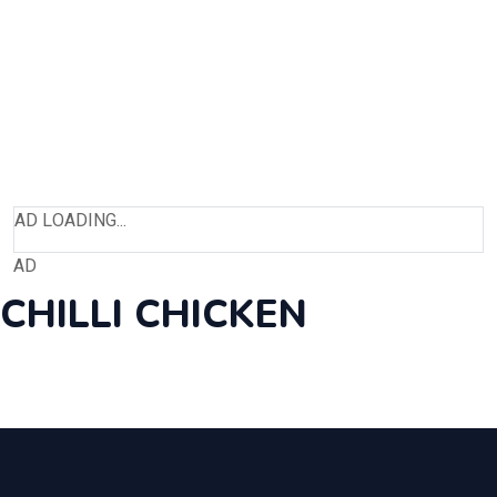
AD LOADING...
AD
CHILLI CHICKEN