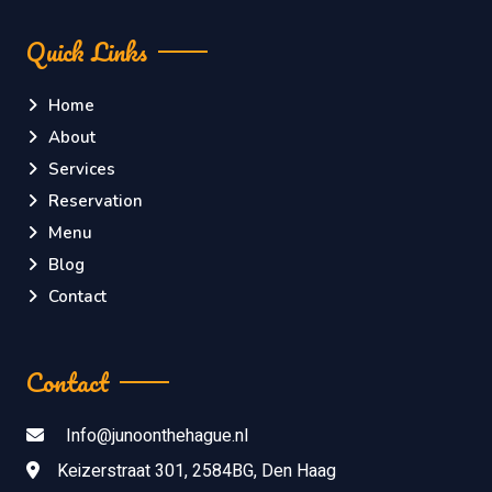
Quick Links
Home
About
Services
Reservation
Menu
Blog
Contact
Contact
Info@junoonthehague.nl
Keizerstraat 301, 2584BG, Den Haag