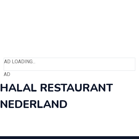
AD LOADING...
AD
HALAL RESTAURANT
NEDERLAND