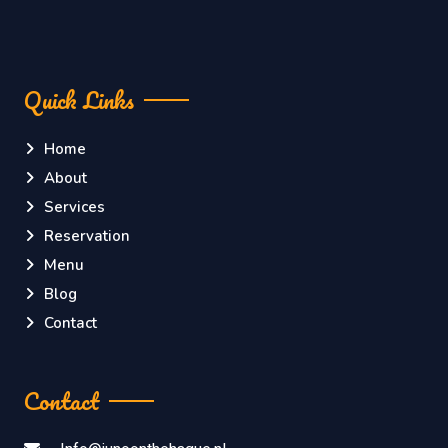
Quick Links
Home
About
Services
Reservation
Menu
Blog
Contact
Contact