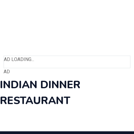
AD LOADING...
AD
INDIAN DINNER
RESTAURANT