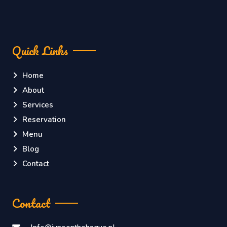
Quick Links
Home
About
Services
Reservation
Menu
Blog
Contact
Contact