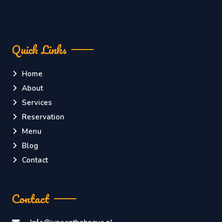
Quick Links
Home
About
Services
Reservation
Menu
Blog
Contact
Contact