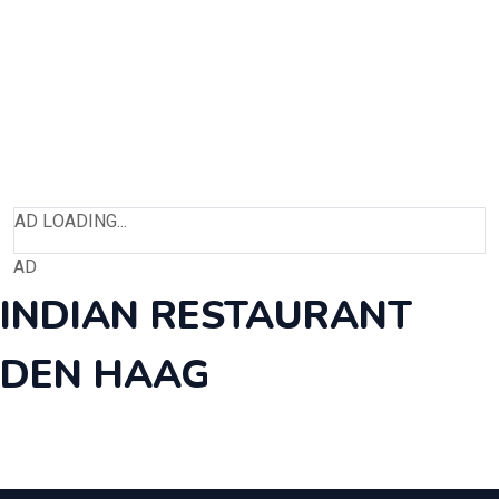
AD LOADING...
AD
INDIAN RESTAURANT
DEN HAAG