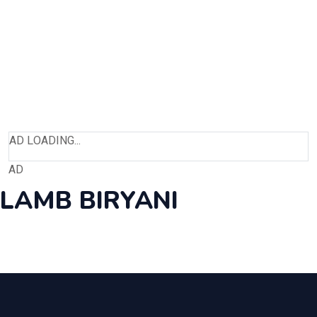
AD LOADING...
AD
LAMB BIRYANI