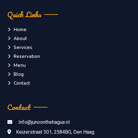
Quick Links
Home
About
Services
Reservation
Menu
Blog
Contact
Contact
Info@junoonthehague.nl
Keizerstraat 301, 2584BG, Den Haag