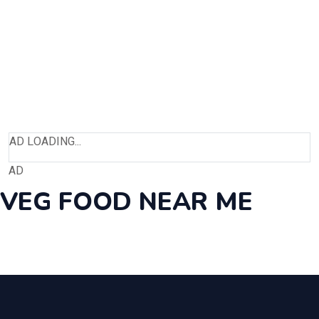
AD LOADING...
AD
VEG FOOD NEAR ME