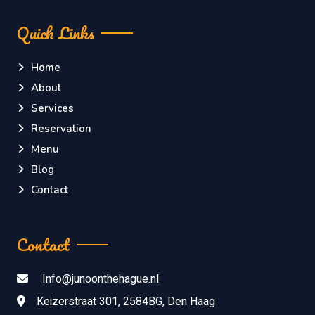
Quick Links
Home
About
Services
Reservation
Menu
Blog
Contact
Contact
Info@junoonthehague.nl
Keizerstraat 301, 2584BG, Den Haag