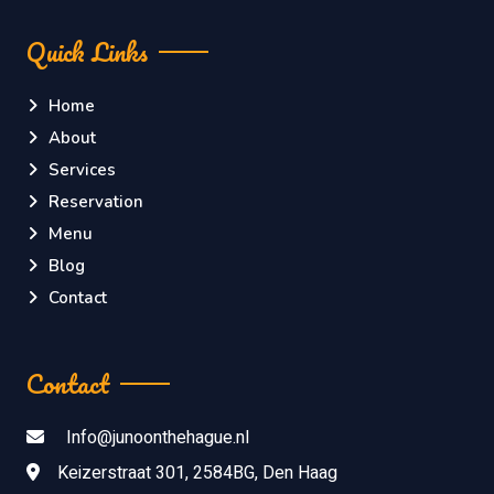
Quick Links
Home
About
Services
Reservation
Menu
Blog
Contact
Contact
Info@junoonthehague.nl
Keizerstraat 301, 2584BG, Den Haag