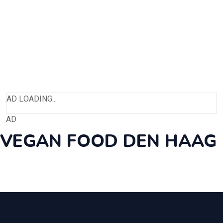
AD LOADING...
AD
VEGAN FOOD DEN HAAG