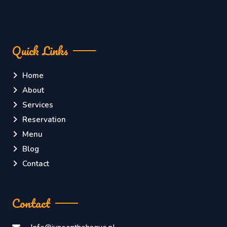
Quick Links
Home
About
Services
Reservation
Menu
Blog
Contact
Contact