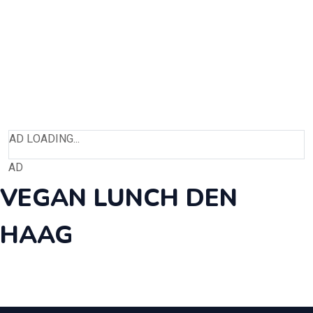
AD LOADING...
AD
VEGAN LUNCH DEN
HAAG