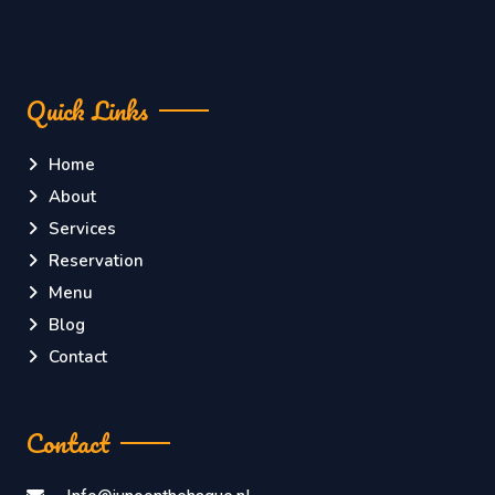
Quick Links
Home
About
Services
Reservation
Menu
Blog
Contact
Contact