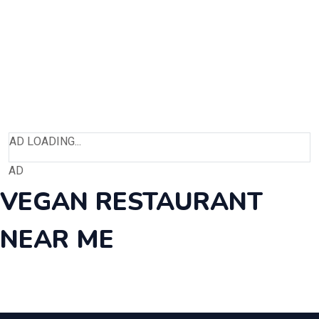
AD LOADING...
AD
VEGAN RESTAURANT
NEAR ME