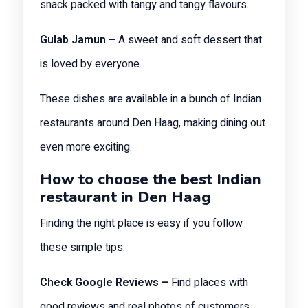
snack packed with tangy and tangy flavours.
Gulab Jamun –
A sweet and soft dessert that
is loved by everyone.
These dishes are available in a bunch of Indian
restaurants around Den Haag, making dining out
even more exciting.
How to choose the best Indian
restaurant in Den Haag
Finding the right place is easy if you follow
these simple tips:
Check Google Reviews –
Find places with
good reviews and real photos of customers.