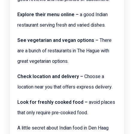
Explore their menu online –
a good Indian
restaurant serving fresh and varied dishes.
See vegetarian and vegan options –
There
are a bunch of restaurants in The Hague with
great vegetarian options.
Check location and delivery –
Choose a
location near you that offers express delivery.
Look for freshly cooked food –
avoid places
that only require pre-cooked food.
A little secret about Indian food in Den Haag