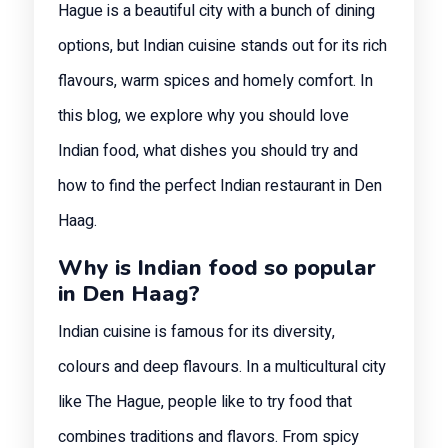
Hague is a beautiful city with a bunch of dining
options, but Indian cuisine stands out for its rich
flavours, warm spices and homely comfort. In
this blog, we explore why you should love
Indian food, what dishes you should try and
how to find the perfect Indian restaurant in Den
Haag.
Why is Indian food so popular
in Den Haag?
Indian cuisine is famous for its diversity,
colours and deep flavours. In a multicultural city
like The Hague, people like to try food that
combines traditions and flavors. From spicy