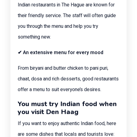
Indian restaurants in The Hague are known for
their friendly service. The staff will often guide
you through the menu and help you try
something new.
✔ An extensive menu for every mood
From biryani and butter chicken to pani puri,
chaat, dosa and rich desserts, good restaurants
offer a menu to suit everyone’s desires.
You must try Indian food when
you visit Den Haag
If you want to enjoy authentic Indian food, here
are some dishes that locals and tourists love: