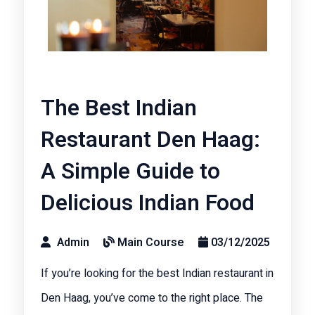
The Best Indian
Restaurant Den Haag:
A Simple Guide to
Delicious Indian Food
Admin
Main Course
03/12/2025
If you’re looking for the best Indian restaurant in
Den Haag, you’ve come to the right place. The