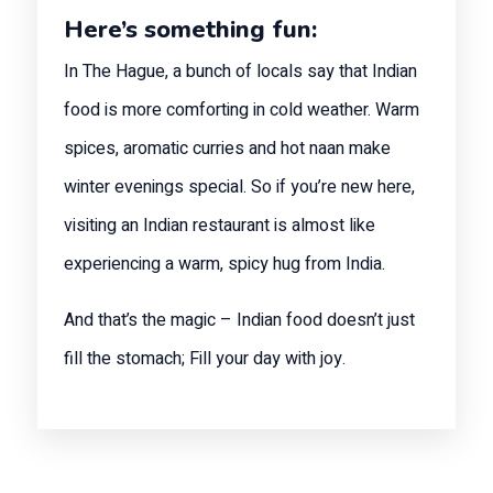
Here’s something fun:
In The Hague, a bunch of locals say that Indian
food is more comforting in cold weather. Warm
spices, aromatic curries and hot naan make
winter evenings special. So if you’re new here,
visiting an Indian restaurant is almost like
experiencing a warm, spicy hug from India.
And that’s the magic – Indian food doesn’t just
fill the stomach; Fill your day with joy.