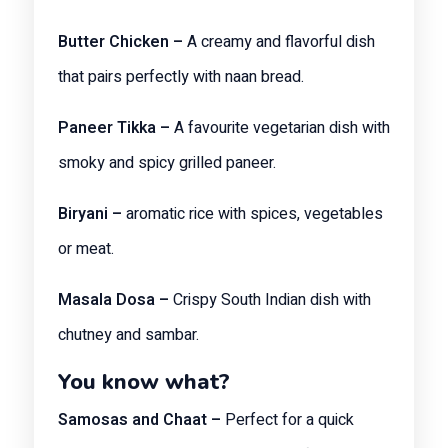
Butter Chicken –
A creamy and flavorful dish
that pairs perfectly with naan bread.
Paneer Tikka –
A favourite vegetarian dish with
smoky and spicy grilled paneer.
Biryani –
aromatic rice with spices, vegetables
or meat.
Masala Dosa –
Crispy South Indian dish with
chutney and sambar.
You know what?
Samosas and Chaat –
Perfect for a quick