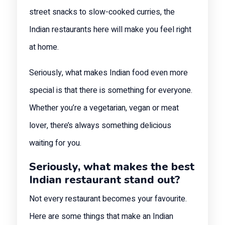
street snacks to slow-cooked curries, the
Indian restaurants here will make you feel right
at home.
Seriously, what makes Indian food even more
special is that there is something for everyone.
Whether you’re a vegetarian, vegan or meat
lover, there’s always something delicious
waiting for you.
Seriously, what makes the best
Indian restaurant stand out?
Not every restaurant becomes your favourite.
Here are some things that make an Indian