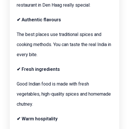
restaurant in Den Haag really special:
✔ Authentic flavours
The best places use traditional spices and
cooking methods. You can taste the real India in
every bite.
✔ Fresh ingredients
Good Indian food is made with fresh
vegetables, high-quality spices and homemade
chutney.
✔ Warm hospitality