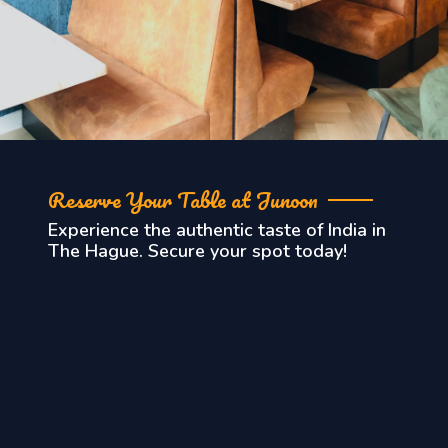
Reserve Your Table at Junoon
Experience the authentic taste of India in
The Hague. Secure your spot today!