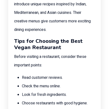
introduce unique recipes inspired by Indian,
Mediterranean, and Asian cuisines. Their
creative menus give customers more exciting
dining experiences.
Tips for Choosing the Best
Vegan Restaurant
Before visiting a restaurant, consider these
important points:
Read customer reviews.
Check the menu online.
Look for fresh ingredients.
Choose restaurants with good hygiene.