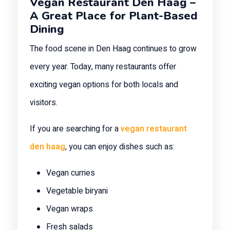
Vegan Restaurant Den Haag –
A Great Place for Plant-Based
Dining
The food scene in Den Haag continues to grow
every year. Today, many restaurants offer
exciting vegan options for both locals and
visitors.
If you are searching for a
vegan restaurant
den haag
, you can enjoy dishes such as:
Vegan curries
Vegetable biryani
Vegan wraps
Fresh salads