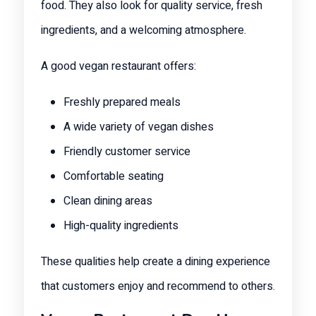
food. They also look for quality service, fresh
ingredients, and a welcoming atmosphere.
A good vegan restaurant offers:
Freshly prepared meals
A wide variety of vegan dishes
Friendly customer service
Comfortable seating
Clean dining areas
High-quality ingredients
These qualities help create a dining experience
that customers enjoy and recommend to others.