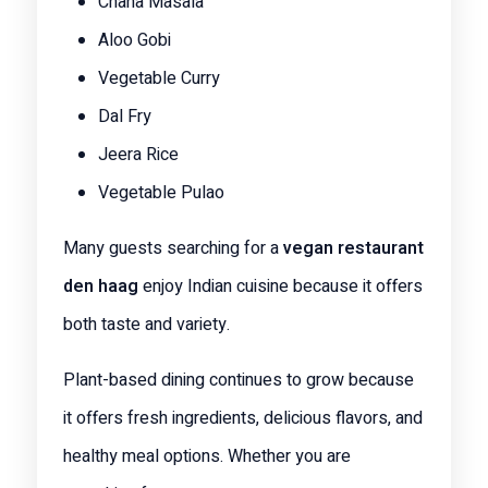
Chana Masala
Aloo Gobi
Vegetable Curry
Dal Fry
Jeera Rice
Vegetable Pulao
Many guests searching for a
vegan restaurant
den haag
enjoy Indian cuisine because it offers
both taste and variety.
Plant-based dining continues to grow because
it offers fresh ingredients, delicious flavors, and
healthy meal options. Whether you are