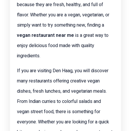
because they are fresh, healthy, and full of
flavor. Whether you are a vegan, vegetarian, or
simply want to try something new, finding a
vegan restaurant near me
is a great way to
enjoy delicious food made with quality
ingredients.
If you are visiting Den Haag, you will discover
many restaurants offering creative vegan
dishes, fresh lunches, and vegetarian meals.
From Indian curries to colorful salads and
vegan street food, there is something for
everyone. Whether you are looking for a quick