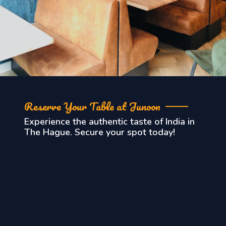
Reserve Your Table at Junoon
Experience the authentic taste of India in
The Hague. Secure your spot today!