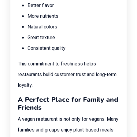
Better flavor
More nutrients
Natural colors
Great texture
Consistent quality
This commitment to freshness helps
restaurants build customer trust and long-term
loyalty.
A Perfect Place for Family and
Friends
A vegan restaurant is not only for vegans. Many
families and groups enjoy plant-based meals