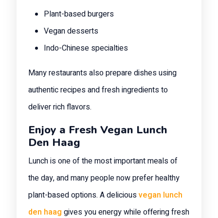
Plant-based burgers
Vegan desserts
Indo-Chinese specialties
Many restaurants also prepare dishes using
authentic recipes and fresh ingredients to
deliver rich flavors.
Enjoy a Fresh Vegan Lunch
Den Haag
Lunch is one of the most important meals of
the day, and many people now prefer healthy
plant-based options. A delicious
vegan lunch
den haag
gives you energy while offering fresh