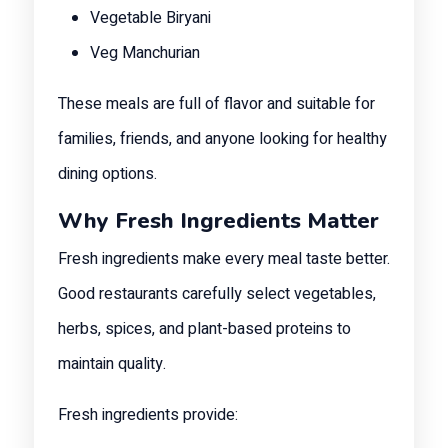
Vegetable Biryani
Veg Manchurian
These meals are full of flavor and suitable for
families, friends, and anyone looking for healthy
dining options.
Why Fresh Ingredients Matter
Fresh ingredients make every meal taste better.
Good restaurants carefully select vegetables,
herbs, spices, and plant-based proteins to
maintain quality.
Fresh ingredients provide: