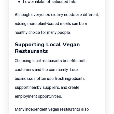
Lower intake of saturated fats
Although everyone’s dietary needs are different,
adding more plant-based meals can be a
healthy choice for many people.
Supporting Local Vegan
Restaurants
Choosing local restaurants benefits both
customers and the community. Local
businesses often use fresh ingredients,
support nearby suppliers, and create
employment opportunities.
Many independent vegan restaurants also